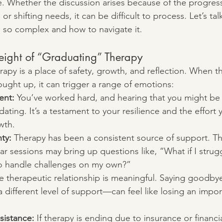
me. Whether the discussion arises because of the progres
 or shifting needs, it can be difficult to process. Let’s ta
 so complex and how to navigate it.
ight of “Graduating” Therapy
rapy is a place of safety, growth, and reflection. When th
ought up, it can trigger a range of emotions:
ent:
 You’ve worked hard, and hearing that you might be 
dating. It’s a testament to your resilience and the effort 
wth.
ty:
 Therapy has been a consistent source of support. Th
ar sessions may bring up questions like, “What if I strug
 to handle challenges on my own?”
e therapeutic relationship is meaningful. Saying goodb
 a different level of support—can feel like losing an impor
sistance:
 If therapy is ending due to insurance or financia