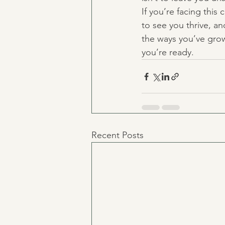
If you’re facing this
to see you thrive, a
the ways you’ve grow
you’re ready.
Recent Posts