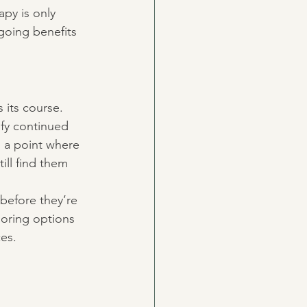
apy is only 
going benefits 
 its course. 
ify continued 
d a point where 
ll find them 
 before they’re 
loring options 
ces.