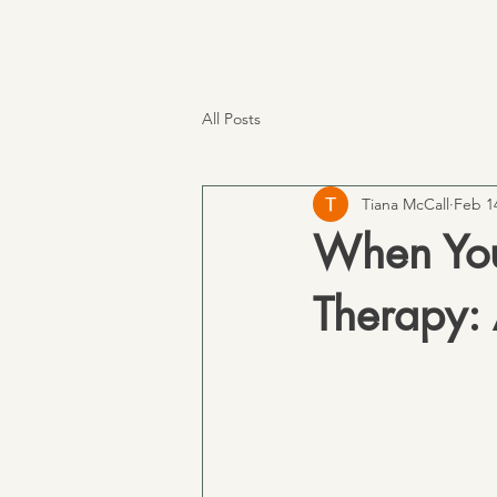
TM Services
All Posts
Tiana McCall
Feb 1
When You
Therapy: 