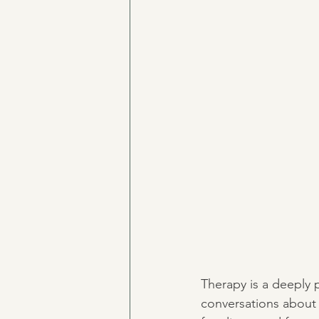
Therapy is a deeply p
conversations about