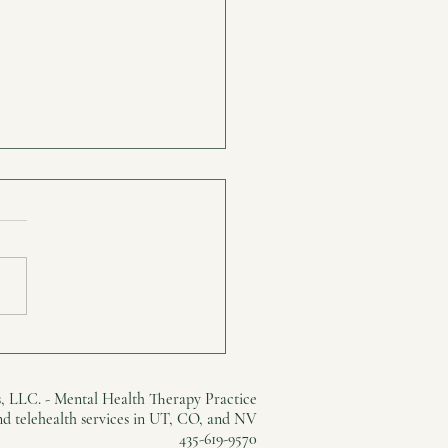
, Grown-up Love is
ing
, LLC. - Mental Health Therapy Practice
and telehealth services in UT, CO, and NV
435-619-9570