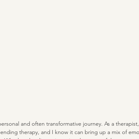
ersonal and often transformative journey. As a therapist
 ending therapy, and I know it can bring up a mix of e