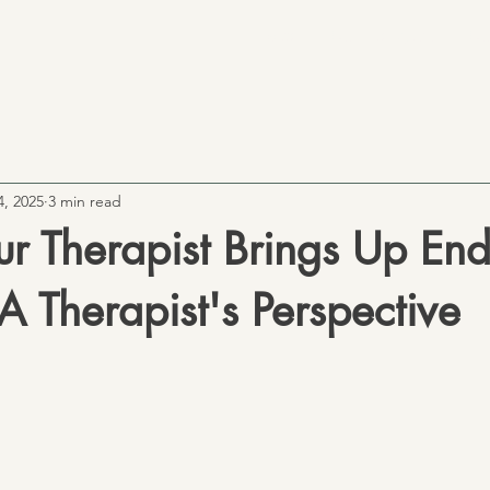
Home
Our Therapists
Ou
4, 2025
3 min read
r Therapist Brings Up End
A Therapist's Perspective