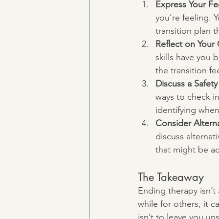
Express Your Fe
you’re feeling. 
transition plan t
Reflect on Your
skills have you 
the transition f
Discuss a Safety
ways to check in
identifying when
Consider Alterna
discuss alternat
that might be ac
The Takeaway
Ending therapy isn’t a
while for others, it 
isn’t to leave you u