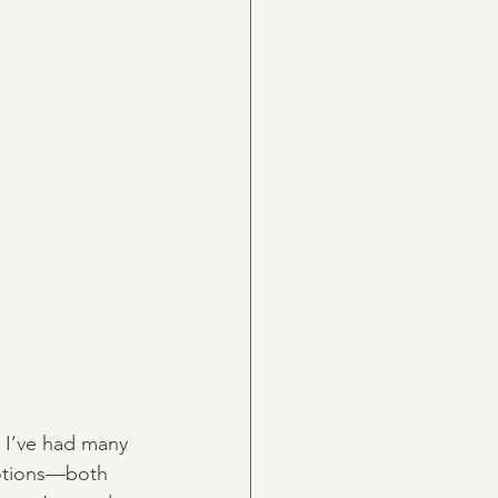
, I’ve had many 
motions—both 