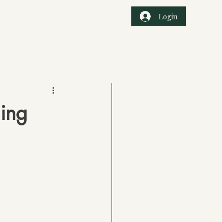
Login
r Services
Book Online
Events
ing