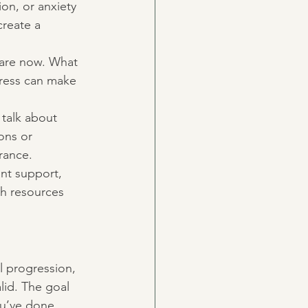
ion, or anxiety 
reate a 
 are now. What 
gress can make 
 talk about 
ons or 
rance.
ant support, 
th resources 
al progression, 
lid. The goal 
ou’ve done.