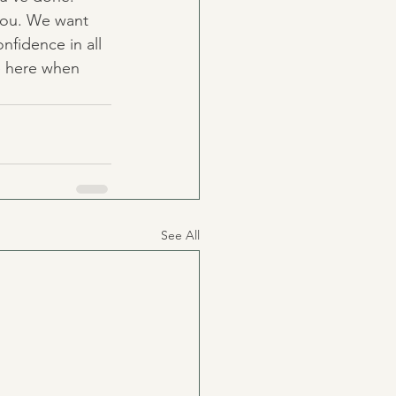
 you. We want 
nfidence in all 
e here when 
See All