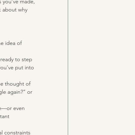
s you’ve made, 
lk about why 
e idea of 
ready to step 
you’ve put into 
e thought of 
gle again?” or 
ye—or even 
tant 
l constraints 