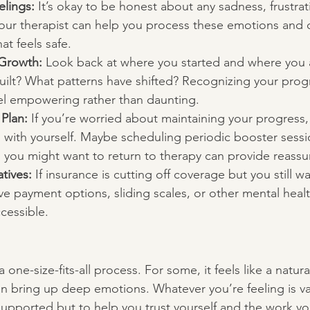
elings:
 It’s okay to be honest about any sadness, frustrat
Your therapist can help you process these emotions and c
hat feels safe.
 Growth:
 Look back at where you started and where you
built? What patterns have shifted? Recognizing your pro
eel empowering rather than daunting.
 Plan:
 If you’re worried about maintaining your progress,
 with yourself. Maybe scheduling periodic booster sessi
 you might want to return to therapy can provide reassu
tives:
 If insurance is cutting off coverage but you still w
ive payment options, sliding scales, or other mental heal
cessible.
 one-size-fits-all process. For some, it feels like a natur
can bring up deep emotions. Whatever you’re feeling is va
nsupported but to help you trust yourself and the work y