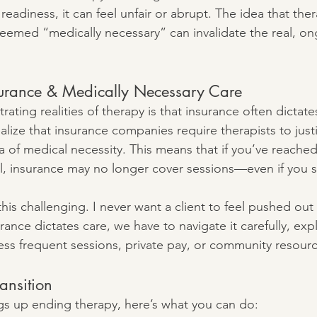
readiness, it can feel unfair or abrupt. The idea that ther
emed “medically necessary” can invalidate the real, on
nsurance & Medically Necessary Care
rating realities of therapy is that insurance often dictates
alize that insurance companies require therapists to just
a of medical necessity. This means that if you’ve reache
, insurance may no longer cover sessions—even if you sti
d this challenging. I never want a client to feel pushed out
ance dictates care, we have to navigate it carefully, exp
 less frequent sessions, private pay, or community resour
ansition
ings up ending therapy, here’s what you can do: