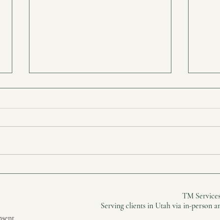
The Hidden Weight You’ve
Real
Been Carrying
Heal
TM Services
Serving clients in Utah via in-person 
nsent