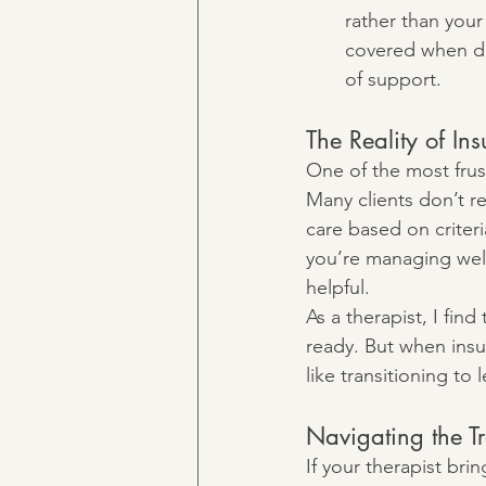
rather than your 
covered when de
of support.
The Reality of I
One of the most frust
Many clients don’t re
care based on criteri
you’re managing well
helpful.
As a therapist, I fin
ready. But when insur
like transitioning to
Navigating the Tr
If your therapist br