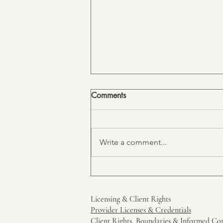
Comments
Write a comment...
To the one who always says
"it's fine"
Licensing & Client Rights
Provider Licenses & Credentials
Client Rights, Boundaries & Informed Co