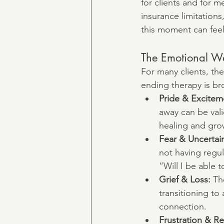
for clients and for 
insurance limitations,
this moment can feel
The Emotional We
For many clients, the
ending therapy is br
Pride & Excitem
away can be vali
healing and gro
Fear & Uncertain
not having regul
“Will I be able
Grief & Loss:
 Th
transitioning to
connection.
Frustration & Re