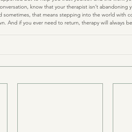
 conversation, know that your therapist isn’t abandoning
nd sometimes, that means stepping into the world with co
n. And if you ever need to return, therapy will always b