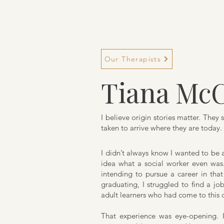
TM Services
Our Therapists
Tiana McC
I believe origin stories matter. The
taken to arrive where they are today. 
I didn’t always know I wanted to be a 
idea what a social worker even was.
intending to pursue a career in that 
graduating, I struggled to find a j
adult learners who had come to this c
That experience was eye-opening. 