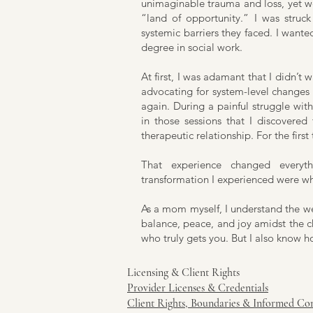
unimaginable trauma and loss, yet we
“land of opportunity.” I was struck 
systemic barriers they faced. I wante
degree in social work.
At first, I was adamant that I didn’t 
advocating for system-level changes 
again. During a painful struggle with i
in those sessions that I discovered
therapeutic relationship. For the first
That experience changed everyt
transformation I experienced were wha
As a mom myself, I understand the we
balance, peace, and joy amidst the ch
who truly gets you. But I also know h
Licensing & Client Rights
Provider Licenses & Credentials
Client Rights, Boundaries & Informed Co