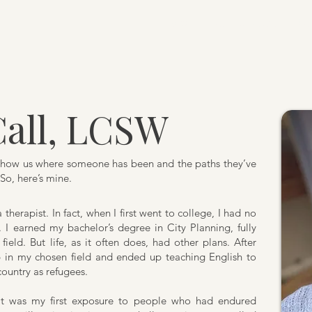
Home
Our Therapists
Ou
all, LCSW
y show us where someone has been and the paths they’ve
So, here’s mine.
therapist. In fact, when I first went to college, I had no
 I earned my bachelor’s degree in City Planning, fully
field. But life, as it often does, had other plans. After
ob in my chosen field and ended up teaching English to
ountry as refugees.
It was my first exposure to people who had endured