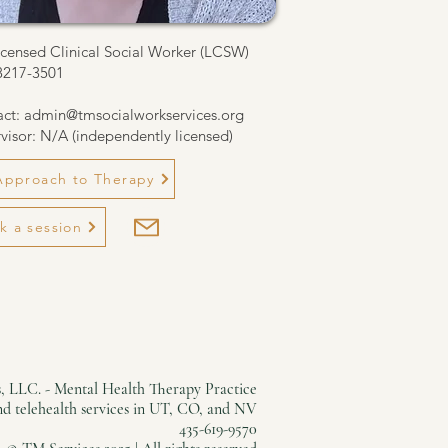
icensed Clinical Social Worker (LCSW)
8217-3501
act:
admin@tmsocialworkservices.org
visor: N/A (independently licensed)
Approach to Therapy
k a session
, LLC. - Mental Health Therapy Practice
and telehealth services in UT, CO, and NV
435-619-9570