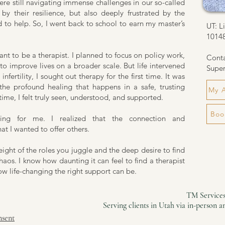
re still navigating immense challenges in our so-called
by their resilience, but also deeply frustrated by the
d to help. So, I went back to school to earn my master’s
UT: L
1014
want to be a therapist. I planned to focus on policy work,
Cont
to improve lives on a broader scale. But life intervened
Super
nfertility, I sought out therapy for the first time. It was
 the profound healing that happens in a safe, trusting
My 
 time, I felt truly seen, understood, and supported.
Boo
hing for me. I realized that the connection and
t I wanted to offer others.
ight of the roles you juggle and the deep desire to find
aos. I know how daunting it can feel to find a therapist
ow life-changing the right support can be.
TM Services
Serving clients in Utah via in-person 
nsent