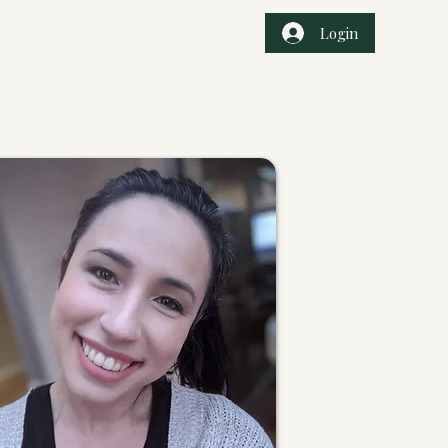
Login
r Services
Book Online
Events