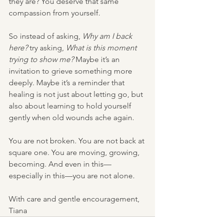
they are? You deserve that same 
compassion from yourself.
So instead of asking, 
Why am I back 
here?
 try asking, 
What is this moment 
trying to show me?
 Maybe it’s an 
invitation to grieve something more 
deeply. Maybe it’s a reminder that 
healing is not just about letting go, but 
also about learning to hold yourself 
gently when old wounds ache again.
You are not broken. You are not back at 
square one. You are moving, growing, 
becoming. And even in this—
especially in this—you are not alone.
With care and gentle encouragement,
Tiana