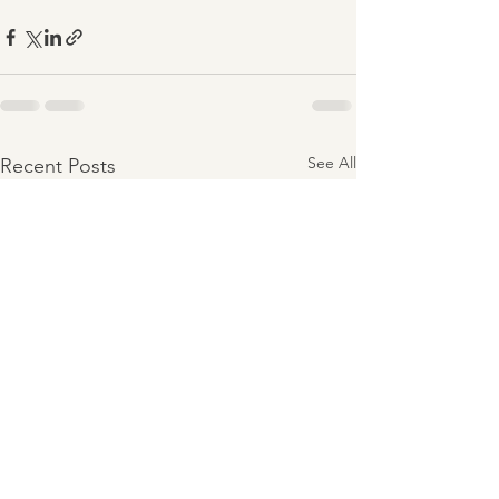
See All
Recent Posts