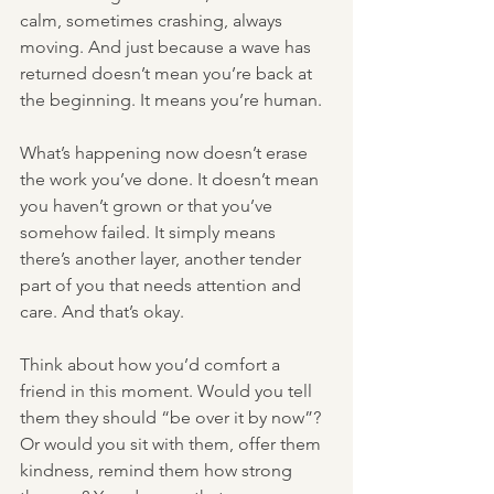
calm, sometimes crashing, always 
moving. And just because a wave has 
returned doesn’t mean you’re back at 
the beginning. It means you’re human.
What’s happening now doesn’t erase 
the work you’ve done. It doesn’t mean 
you haven’t grown or that you’ve 
somehow failed. It simply means 
there’s another layer, another tender 
part of you that needs attention and 
care. And that’s okay.
Think about how you’d comfort a 
friend in this moment. Would you tell 
them they should “be over it by now”? 
Or would you sit with them, offer them 
kindness, remind them how strong 