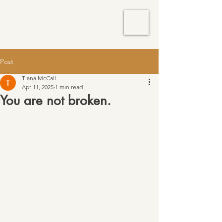
TM Services
Post
Tiana McCall
Apr 11, 2025
1 min read
You are not broken.