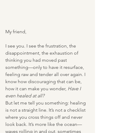
My friend,
I see you. I see the frustration, the 
disappointment, the exhaustion of 
thinking you had moved past 
something—only to have it resurface, 
feeling raw and tender all over again. I 
know how discouraging that can be, 
how it can make you wonder, 
Have I 
even healed at all?
But let me tell you something: healing 
is not a straight line. It’s not a checklist 
where you cross things off and never 
look back. It’s more like the ocean—
waves rolling in and out, sometimes 