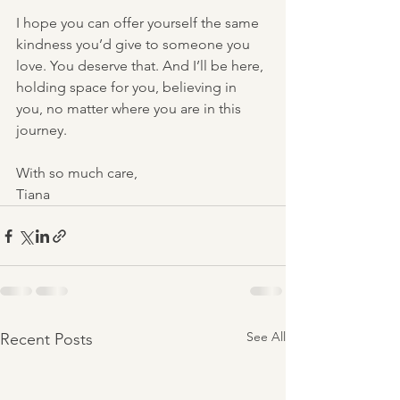
I hope you can offer yourself the same 
kindness you’d give to someone you 
love. You deserve that. And I’ll be here, 
holding space for you, believing in 
you, no matter where you are in this 
journey.
With so much care,
Tiana
See All
Recent Posts