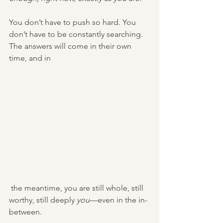
You don’t have to push so hard. You 
don’t have to be constantly searching. 
The answers will come in their own 
time, and in
 the meantime, you are still whole, still 
worthy, still deeply 
you
—even in the in-
between.