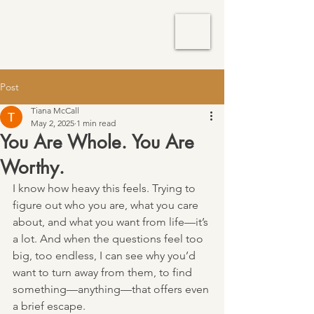
TM Services
Post
Tiana McCall
May 2, 2025
1 min read
You Are Whole. You Are
Worthy.
I know how heavy this feels. Trying to 
figure out who you are, what you care 
about, and what you want from life—it’s 
a lot. And when the questions feel too 
big, too endless, I can see why you’d 
want to turn away from them, to find 
something—anything—that offers even 
a brief escape.