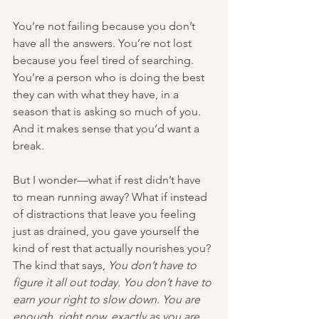
You’re not failing because you don’t 
have all the answers. You’re not lost 
because you feel tired of searching. 
You’re a person who is doing the best 
they can with what they have, in a 
season that is asking so much of you. 
And it makes sense that you’d want a 
break.
But I wonder—what if rest didn’t have 
to mean running away? What if instead 
of distractions that leave you feeling 
just as drained, you gave yourself the 
kind of rest that actually nourishes you? 
The kind that says, 
You don’t have to 
figure it all out today. You don’t have to 
earn your right to slow down. You are 
enough, right now, exactly as you are.