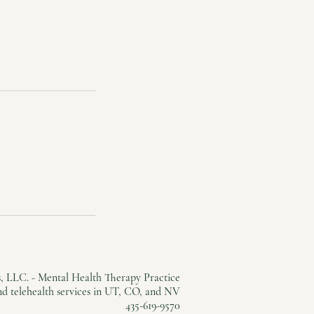
, LLC. - Mental Health Therapy Practice
and telehealth services in UT, CO, and NV
435-619-9570