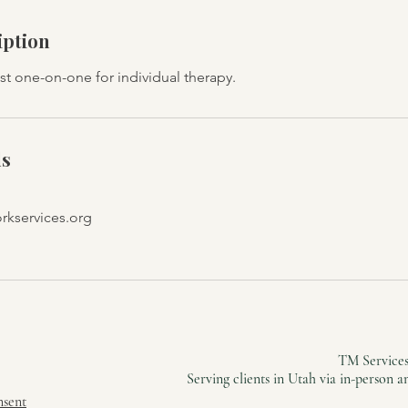
iption
st one-on-one for individual therapy.
ls
kservices.org
TM Services
Serving clients in Utah via in-person 
nsent