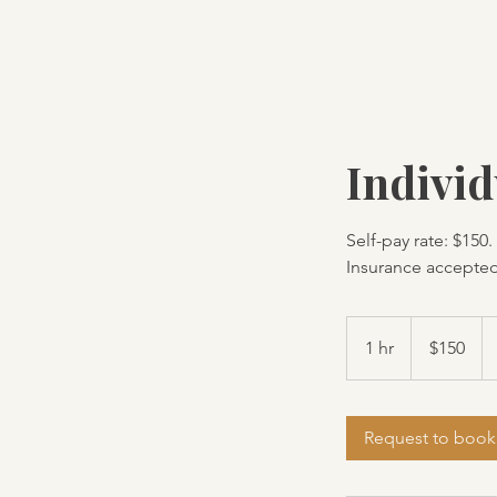
TM Services
Indivi
Self-pay rate: $150.
Insurance accepted
150
US
1 hr
1
$150
dollars
h
Request to book