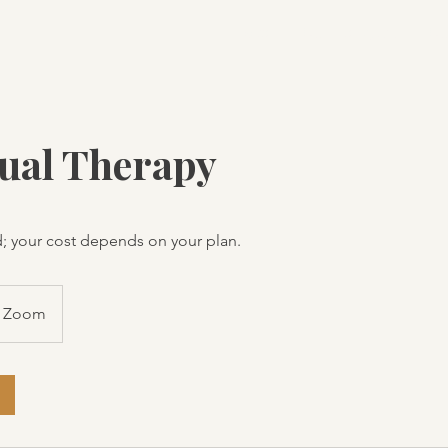
Home
Our Therapists
Ou
dual Therapy
; your cost depends on your plan.
Zoom