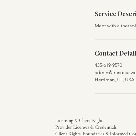
Service Descr
Meet with a therapi
Contact Detai
435-619-9570
admin@tmsocialwor
Herriman, UT, USA
Licensing & Client Rights
Provider Licenses & Credentials
Client Rights, Boundaries & Informed Co