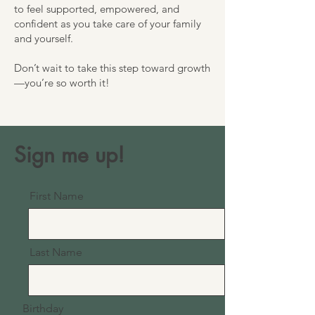
to feel supported, empowered, and
confident as you take care of your family
and yourself.
Don’t wait to take this step toward growth
—you’re so worth it!
Sign me up!
First Name
Last Name
Birthday