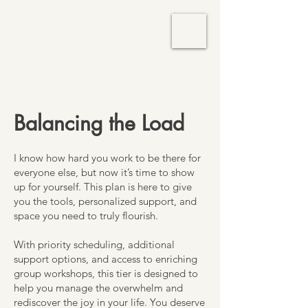
TM Services
Balancing the Load
I know how hard you work to be there for
everyone else, but now it’s time to show
up for yourself. This plan is here to give
you the tools, personalized support, and
space you need to truly flourish.
With priority scheduling, additional
support options, and access to enriching
group workshops, this tier is designed to
help you manage the overwhelm and
rediscover the joy in your life. You deserve